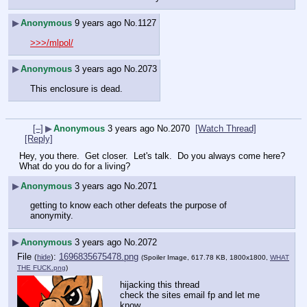
▶
Anonymous
9 years ago
No.
1127
>>>/mlpol/
▶
Anonymous
3 years ago
No.
2073
This enclosure is dead.
[–]
▶
Anonymous
3 years ago
No.
2070
[Watch Thread]
[Reply]
Hey, you there.  Get closer.  Let's talk.  Do you always come here?  
What do you do for a living?
▶
Anonymous
3 years ago
No.
2071
getting to know each other defeats the purpose of 
anonymity.
▶
Anonymous
3 years ago
No.
2072
File
:
1696835675478.png
(
hide
)
(Spoiler Image, 617.78 KB, 1800x1800,
WHAT
THE FUCK.png
)
hijacking this thread
check the sites email fp and let me 
know