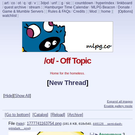
[
art
/
co
/
ot
/
q
/
qt
/
v
]
[
3dpd
/
unf
]
[
g
/
sic
]
[
countdown
/
hyperindex
/
linkboard
/
quest archive
/
stream
]
[
Hamburger Time Calendar
/
MLPG Beacon
/
Donate
/
Game & Mumble Servers
]
[
Rules & FAQs
/
Credits
]
[
Mod
]
[
home
]
[
[Options]
watchlist
]
/ot/ - Off Topic
Home for the homeless.
[
New Thread
]
[
Hide
]
[
Show All
]
Expand all images
Enable gallery mode
[Go to bottom]
[Catalog]
[Reload]
[Archive]
File
:
1777741163754.png
(
hide
)
(181.6 KB, 618x540,
446126__semi-dash-
grimdark….png
)
[–]
▶
Anonymous
3