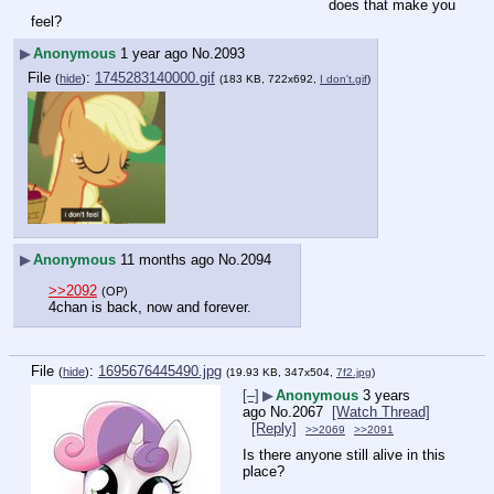
does that make you 
feel?
▶
Anonymous
1 year ago
No.
2093
File
:
1745283140000.gif
(
hide
)
(183 KB, 722x692,
I don't.gif
)
▶
Anonymous
11 months ago
No.
2094
>>2092
(OP)
4chan is back, now and forever.
File
:
1695676445490.jpg
(
hide
)
(19.93 KB, 347x504,
7f2.jpg
)
[–]
▶
Anonymous
3 years
ago
No.
2067
[Watch Thread]
[Reply]
>>2069
>>2091
Is there anyone still alive in this 
place?