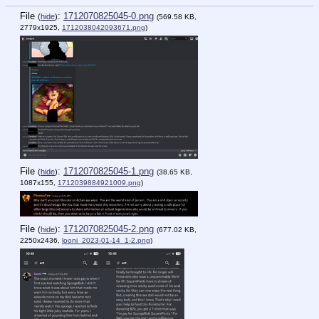
File
:
1712070825045-0.png
(
hide
)
(569.58 KB,
2779x1925,
1712038042093671.png
)
File
:
1712070825045-1.png
(
hide
)
(38.65 KB,
1087x155,
1712039884921009.png
)
File
:
1712070825045-2.png
(
hide
)
(677.02 KB,
2250x2436,
looni_2023-01-14_1-2.png
)