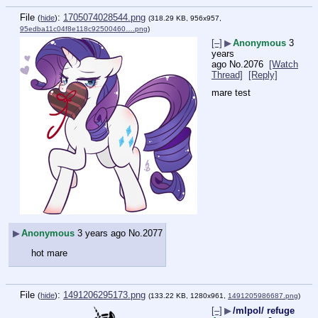
File
:
1705074028544.png
(
hide
)
(318.29 KB, 956x957,
95edba11c04f8e118c92500460….png
)
[–]
▶
Anonymous
3
years
ago
No.
2076
[Watch
Thread]
[Reply]
mare test
▶
Anonymous
3 years ago
No.
2077
hot mare
File
:
1491206295173.png
(
hide
)
(133.22 KB, 1280x961,
1491205986687.png
)
[–]
▶
/mlpol/ refuge