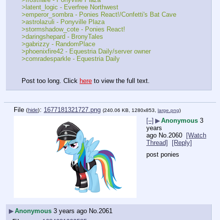
>latent_logic - Everfree Northwest
>emperor_sombra - Ponies React!/Confetti's Bat Cave
>astrolazuli - Ponyville Plaza
>stormshadow_cote - Ponies React!
>daringshepard - BronyTales
>gabrizzy - RandomPlace
>phoenixfire42 - Equestria Daily/server owner
>comradesparkle - Equestria Daily
Post too long. Click 
here
 to view the full text.
File
:
1677181321727.png
(
hide
)
(240.06 KB, 1280x853,
large.png
)
[–]
▶
Anonymous
3
years
ago
No.
2060
[Watch
Thread]
[Reply]
post ponies
▶
Anonymous
3 years ago
No.
2061