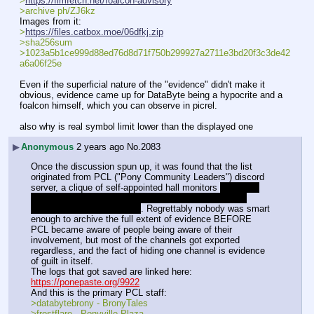
>
https://fimfetch.net/foalcon-advisory
>archive ph/ZJ6kz
Images from it:
>
https://files.catbox.moe/06dfkj.zip
>sha256sum 
>1023a5b1ce999d88ed76d8d71f750b299927a2711e3bd20f3c3de42
a6a06f25e
Even if the superficial nature of the "evidence" didn't make it 
obvious, evidence came up for DataByte being a hypocrite and a 
foalcon himself, which you can observe in picrel.
also why is real symbol limit lower than the displayed one
▶
Anonymous
2 years ago
No.
2083
Once the discussion spun up, it was found that the list 
originated from PCL ("Pony Community Leaders") discord 
server, a clique of self-appointed hall monitors 
originally 
founded by Allyster Black, who is currently serving a 
sentence for statutory rape
. Regrettably nobody was smart 
enough to archive the full extent of evidence BEFORE 
PCL became aware of people being aware of their 
involvement, but most of the channels got exported 
regardless, and the fact of hiding one channel is evidence 
of guilt in itself.
The logs that got saved are linked here:
https://ponepaste.org/9922
And this is the primary PCL staff:
>databytebrony - BronyTales
>frostflare - Ponyville Plaza