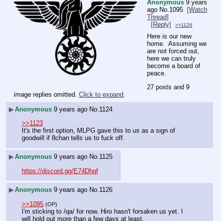
Anonymous
9 years
ago
No.
1095
[Watch
Thread]
[Reply]
>>1126
Here is our new 
home.  Assuming we 
are not forced out, 
here we can truly 
become a board of 
peace.
27 posts and 9
image replies omitted.
Click to expand
.
▶
Anonymous
9 years ago
No.
1124
>>1123
It's the first option, MLPG gave this to us as a sign of 
goodwill if 8chan tells us to fuck off.
▶
Anonymous
9 years ago
No.
1125
https://discord.gg/E74Dhqf
▶
Anonymous
9 years ago
No.
1126
>>1095
(OP)
I'm sticking to /qa/ for now. Hiro hasn't forsaken us yet. I 
will hold out more than a few days at least.