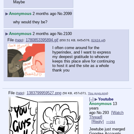
Maybe
▶
Anonymous
2 months ago
No.
2099
why would they be?
▶
Anonymous
2 months ago
No.
2100
File
:
1780853395894.gif
(
hide
)
(650.51 KB, 645x576,
82424.gif
)
I often come around for the 
hyperindex, and I want to express 
my deepest gratitude to whoever 
keeps this place alive for continuing 
to host it and the site as a whole
thank you
File
:
1383799959527.png
(
hide
)
(56 KB, 457x371,
You guys.png
)
[–]
▶
Youtube
Anonymous
13
years
ago
No.
293
[Watch
Thread]
[Reply]
>>294
Jewtube just merged 
Google+ Accounts 