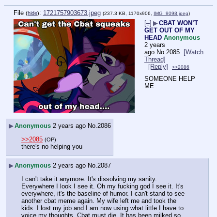
File
:
1721757903673.jpeg
(
hide
)
(237.3 KB, 1170x906,
IMG_9098.jpeg
)
[–]
▶
CBAT WON’T
GET OUT OF MY
HEAD
Anonymous
2 years
ago
No.
2085
[Watch
Thread]
[Reply]
>>2086
SOMEONE HELP 
ME
▶
Anonymous
2 years ago
No.
2086
>>2085
(OP)
there's no helping you
▶
Anonymous
2 years ago
No.
2087
I can't take it anymore. It's dissolving my sanity. 
Everywhere I look I see it. Oh my fucking god I see it. It's 
everywhere, it's the baseline of humor. I can't stand to see 
another cbat meme again. My wife left me and took the 
kids. I lost my job and I am now using what little I have to 
voice my thoughts. Cbat must die. It has been milked so 