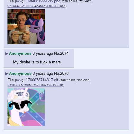
File
:
1684681999585.png
(
hide
)
(628.86 KB, 724x670,
971CC69C6FBBCF4A45462F8F33….png
)
▶
Anonymous
3 years ago
No.
2074
My desire is to fuck a mare
▶
Anonymous
3 years ago
No.
2078
File
:
1706678714317.gif
(
hide
)
(268.45 KB, 300x300,
B59B1715A609395CAF8476CB49….gif
)