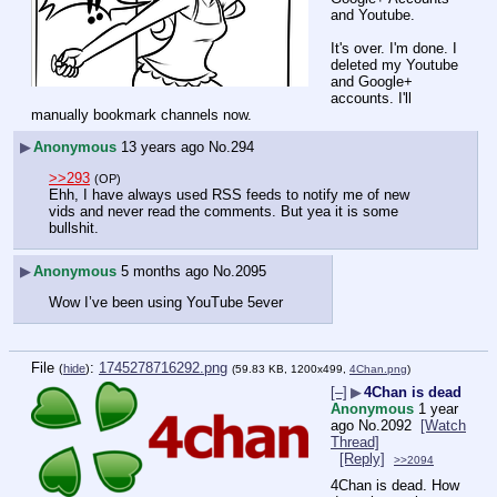
and Youtube. 
It's over. I'm done. I 
deleted my Youtube 
and Google+ 
accounts. I'll 
manually bookmark channels now.
▶
Anonymous
13 years ago
No.
294
>>293
(OP)
Ehh, I have always used RSS feeds to notify me of new 
vids and never read the comments. But yea it is some 
bullshit.
▶
Anonymous
5 months ago
No.
2095
Wow I’ve been using YouTube 5ever
File
:
1745278716292.png
(
hide
)
(59.83 KB, 1200x499,
4Chan.png
)
[–]
▶
4Chan is dead
Anonymous
1 year
ago
No.
2092
[Watch
Thread]
[Reply]
>>2094
4Chan is dead. How 