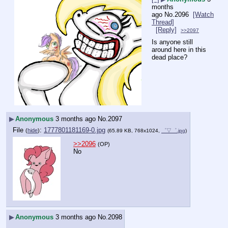
months
ago
No.
2096
[Watch
Thread]
[Reply]
>>2097
Is anyone still 
around here in this 
dead place?
▶
Anonymous
3 months ago
No.
2097
File
:
1777801181169-0.jpg
(
hide
)
(65.89 KB, 768x1024,
゜▽゜.jpg
)
>>2096
(OP)
No
▶
Anonymous
3 months ago
No.
2098