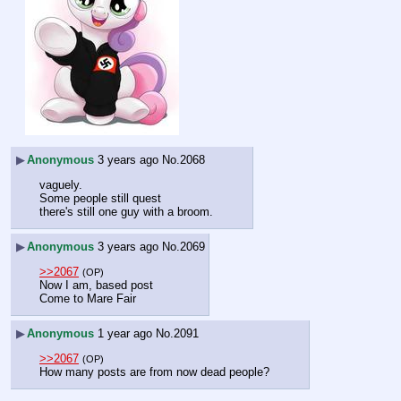
▶
Anonymous
3 years ago
No.
2068
vaguely.
Some people still quest
there's still one guy with a broom.
▶
Anonymous
3 years ago
No.
2069
>>2067
(OP)
Now I am, based post
Come to Mare Fair
▶
Anonymous
1 year ago
No.
2091
>>2067
(OP)
How many posts are from now dead people?