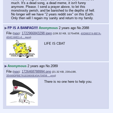
much. It's a dead song, a dead meme, it isn't funny 
anymore. Please. I send a prayer above, to let this 
monstrosity perish, and be banished to the depths of hell. 
No longer will we have "2 years reddit sex" on this Earth. 
Only then will I regain my sanity and return to my family.
▶
FP IS A BANFAG!!!!
Anonymous
2 years ago
No.
2088
File
:
1722966843298.jpeg
(
hide
)
(139.32 KB, 1170x658,
40D98374-8B7A-
404C-94E1-4….jpeg
)
LIFE IS CBAT
▶
Anonymous
2 years ago
No.
2089
File
:
1726468788994.png
(
hide
)
(21.32 KB, 230x198,
35448DFBE761E0800E45A70658….png
)
There is no one here to help you.