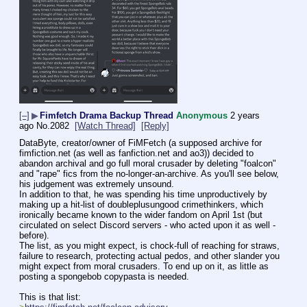
[–]
▶
Fimfetch Drama Backup Thread
Anonymous
2 years
ago
No.
2082
[Watch Thread]
[Reply]
DataByte, creator/owner of FiMFetch (a supposed archive for 
fimfiction.net (as well as fanfiction.net and ao3)) decided to 
abandon archival and go full moral crusader by deleting "foalcon" 
and "rape" fics from the no-longer-an-archive. As you'll see below, 
his judgement was extremely unsound.
In addition to that, he was spending his time unproductively by 
making up a hit-list of doubleplusungood crimethinkers, which 
ironically became known to the wider fandom on April 1st (but 
circulated on select Discord servers - who acted upon it as well - 
before).
The list, as you might expect, is chock-full of reaching for straws, 
failure to research, protecting actual pedos, and other slander you 
might expect from moral crusaders. To end up on it, as little as 
posting a spongebob copypasta is needed.
This is that list: