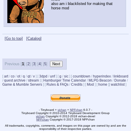
also am i blacklisted for making that 
horse mod
[Go to top]
[Catalog]
Previous [
1
] [
2
] [
3
] [
4
] [
5
]
[
art
/
co
/
ot
/
q
/
qt
/
v
]
[
3dpd
/
unf
]
[
g
/
sic
]
[
countdown
/
hyperindex
/
linkboard
/
quest archive
/
stream
]
[
Hamburger Time Calendar
/
MLPG Beacon
/
Donate
/
Game & Mumble Servers
]
[
Rules & FAQs
/
Credits
]
[
Mod
]
[
home
]
[
watchlist
]
- Tinyboard +
vichan
+
NPFchan
6.0.7 -
Tinyboard Copyright © 2010-2014 Tinyboard Development Group
vichan
Copyright © 2012-2018 vichan-devel
NPFchan
Copyright © 2017-2018 NPFchan
All trademarks, copyrights, comments, and images on this page are owned by and are the
responsibility of their respective parties.