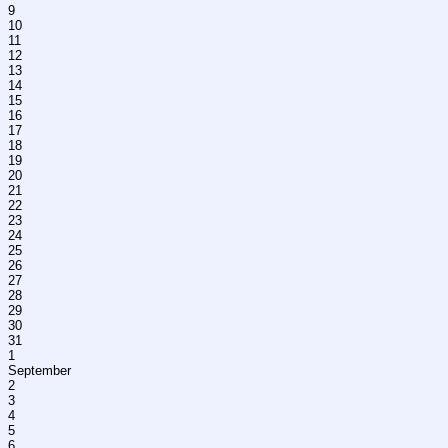
9
10
11
12
13
14
15
16
17
18
19
20
21
22
23
24
25
26
27
28
29
30
31
1
September
2
3
4
5
6