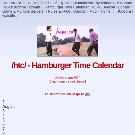
[
art
/
co
/
ot
/
q
/
qt
/
v
]
[
3dpd
/
unf
]
[
g
/
sic
]
[
countdown
/
hyperindex
/
linkboard
/
quest archive
/
stream
]
[
Hamburger Time Calendar
/
MLPG Beacon
/
Donate
/
Game & Mumble Servers
]
[
Rules & FAQs
/
Credits
]
[
Mod
]
[
home
]
[
[Options]
watchlist
]
/htc/ - Hamburger Time Calendar
All times are EST
Crack open a cold bebsi!
To submit an event go to
/ht/
2
August
3
4
5
6
7
8