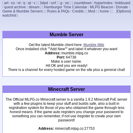
[
art
/
co
/
ot
/
q
/
qt
/
v
]
[
3dpd
/
unf
]
[
g
/
sic
]
[
countdown
/
hyperindex
/
linkboard
/
quest archive
/
stream
]
[
Hamburger Time Calendar
/
MLPG Beacon
/
Donate
/
Game & Mumble Servers
]
[
Rules & FAQs
/
Credits
]
[
Mod
]
[
home
]
[
[Options]
watchlist
]
Mumble Server
Get the latest Mumble client here:
Mumble Wiki
Once installed click ""Add New"" and label it whatever you want
Address:
mumble.mlpg.co
Port:
64738
Make a user name.
Hit OK and you are ready!
There is a channel for every hosted game on the site plus a general chat!
Minecraft Server
The Official MLPG.co Minecraft server is a vanilla 1.9.2 Minecraft PvE server
with a few plugins to keep your stuff and builds safe, also a built in
registration system for those of you who obtained the game through less
honest means. If the game auto registers you change your password to
something you can remember, if not use /register to create your own
password!
Address:
minecraft.mlpg.co:27753