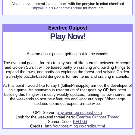
Also in devleopment is a modpack with the ponyfan in mind checkout
EmptyAudio's Ponecraft Thread
for more info.
Everfree Outpost
Play Now!
A game about ponies getting lost in the woods!
The eventual goal is for this to play sort of like a cross between Minecraft
and Golden Sun. It will be based partly on crafting and building things to
expand the town, and partly on exploring the forest and solving Golden
Sun-style puzzle-based dungeons for rare items and crafting materials.
At this point I would like to say I (fallenPineapple) am not the developer of
this game. An anonymous user on /mlp/ that goes by OP has been
building this thing with mostly weekly updates, running his own server on
the weekends to test new features and work out bugs. When large
updates come out expect a map wipe.
OP's Server:
play.everfree-outpost.com
Look for the weekend thread here:
Everfree Outpost Thread
Source Code:
EFO Git
Credits:
http://outpost.mlpg.co/credits.html